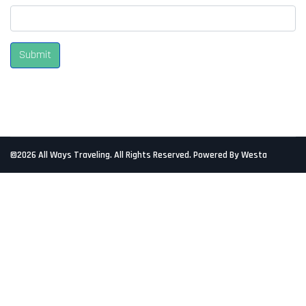
Submit
©2026 All Ways Traveling. All Rights Reserved. Powered By Westa