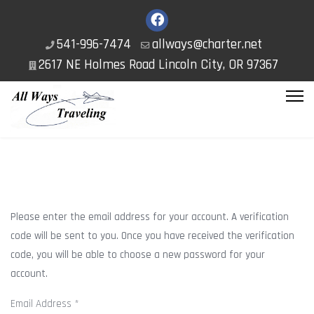
541-996-7474
allways@charter.net
2617 NE Holmes Road Lincoln City, OR 97367
Please enter the email address for your account. A verification
code will be sent to you. Once you have received the verification
code, you will be able to choose a new password for your
account.
Email Address
*